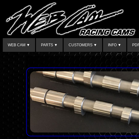
WEB CAM ▼
PARTS ▼
CUSTOMERS ▼
INFO ▼
PD