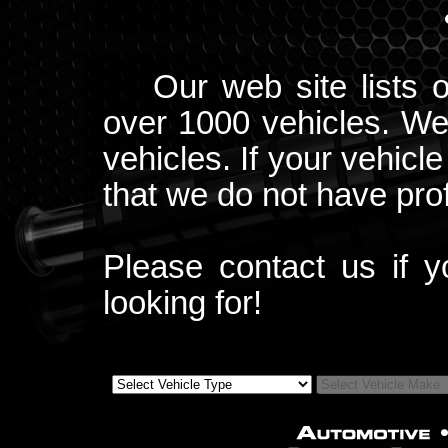
Our web site lists 
over 1000 vehicles. We
vehicles. If your vehicle
that we do not have profi
Please contact us if 
looking for!