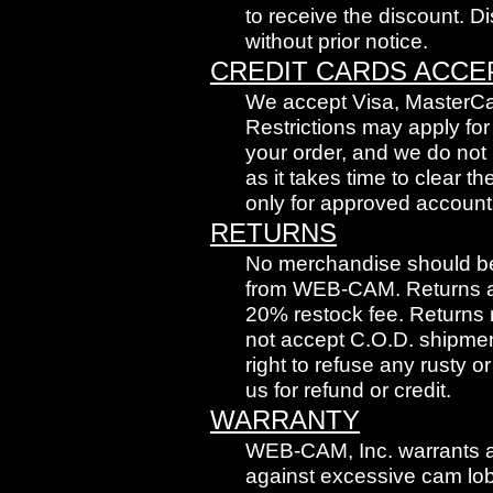
to receive the discount. 
without prior notice.
CREDIT CARDS ACCE
We accept Visa, MasterCa
Restrictions may apply for
your order, and we do no
as it takes time to clear
only for approved account
RETURNS
No merchandise should be 
from WEB-CAM. Returns and
20% restock fee. Returns m
not accept C.O.D. shipmen
right to refuse any rusty 
us for refund or credit.
WARRANTY
WEB-CAM, Inc. warrants 
against excessive cam lob