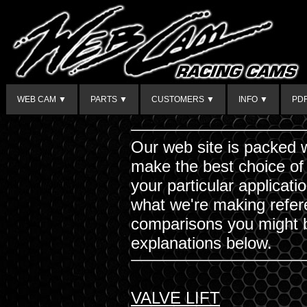
WEB CAM ▼
PARTS ▼
CUSTOMERS ▼
INFO ▼
PD
Our web site is packed w
make the best choice of
your particular applicat
what we're making refere
comparisons you might b
explanations below.
VALVE LIFT