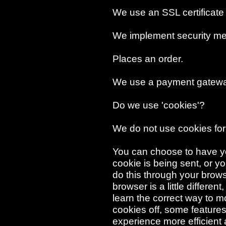
We use an SSL certificate
We implement security me
Places an order.
We use a payment gatewa
Do we use 'cookies'?
We do not use cookies for
You can choose to have y
cookie is being sent, or yo
do this through your browse
browser is a little differe
learn the correct way to m
cookies off, some features
experience more efficient 