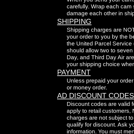
carefully. Wrap each cam 
damage each other in shi
SHIPPING
Shipping charges are NOT i
your order to you by the b
the United Parcel Service
should allow two to seven
Day, and Third Day Air are
your shipping choice when
PAYMENT
Unless prepaid your order 
or money order.
AD DISCOUNT CODES
Discount codes are valid fo
apply to retail customers,
charges are not subject t
qualify for discount. Ask 
information. You must ment