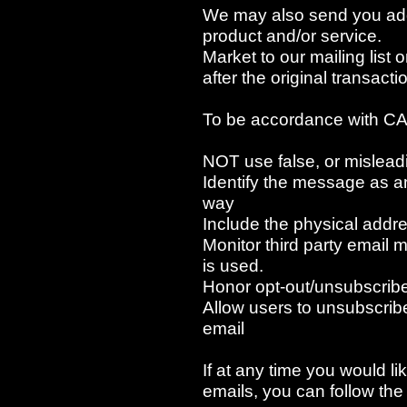
We may also send you addi
product and/or service.
Market to our mailing list 
after the original transact
To be accordance with CA
NOT use false, or mislead
Identify the message as 
way
Include the physical addre
Monitor third party email 
is used.
Honor opt-out/unsubscribe
Allow users to unsubscribe
email
If at any time you would li
emails, you can follow the 