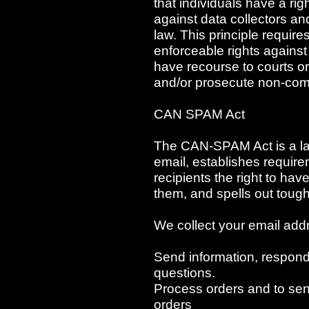
that individuals have a rig
against data collectors an
law. This principle require
enforceable rights against 
have recourse to courts o
and/or prosecute non-com
CAN SPAM Act
The CAN-SPAM Act is a law
email, establishes requir
recipients the right to ha
them, and spells out tough 
We collect your email addr
Send information, respond 
questions.
Process orders and to sen
orders