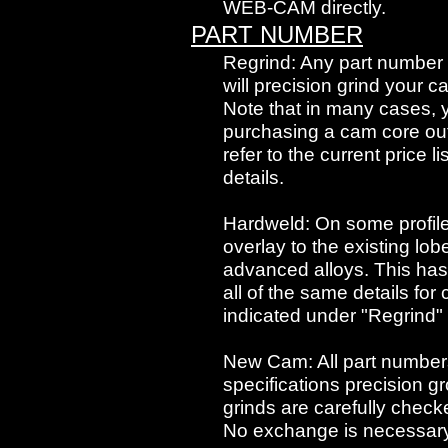
WEB-CAM directly.
PART NUMBER
Regrind: Any part number l
will precision grind your c
Note that in many cases,
purchasing a cam core outr
refer to the current price l
details.
Hardweld: On some profi
overlay to the existing lo
advanced alloys. This has 
all of the same details fo
indicated under "Regrind" 
New Cam: All part numbers
specifications precision g
grinds are carefully checke
No exchange is necessary, 