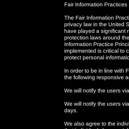
Fair Information Practices
The Fair Information Pract
privacy law in the United 
have played a significant 
protection laws around th
Information Practice Prin
implemented is critical to 
protect personal informati
In order to be in line with 
the following responsive a
We will notify the users vi
We will notify the users via
days.
We also agree to the indiv