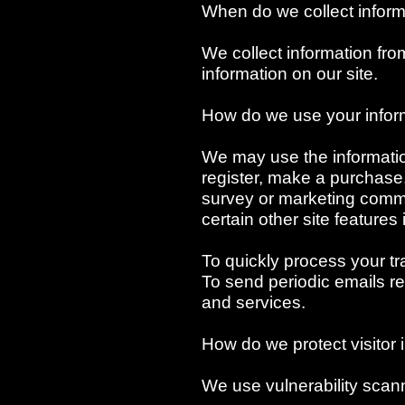
When do we collect inform
We collect information fr
information on our site.
How do we use your infor
We may use the informati
register, make a purchase,
survey or marketing commu
certain other site features
To quickly process your tr
To send periodic emails re
and services.
How do we protect visitor 
We use vulnerability scan