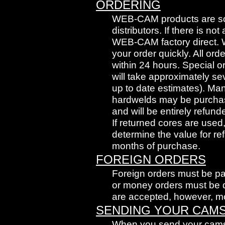
ORDERING
WEB-CAM products are sol
distributors. If there is no
WEB-CAM factory direct. W
your order quickly. All ord
within 24 hours. Special 
will take approximately se
up to date estimates). Ma
hardwelds may be purchase
and will be entirely refund
If returned cores are use
determine the value for re
months of purchase.
FOREIGN ORDERS
Foreign orders must be pa
or money orders must be 
are accepted, however, mo
SENDING YOUR CAM
When you send your cams i