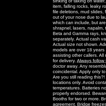
sinking or taking on water
item, falling rocks, leaky r
file deletions, mud slides, 
out of your nose due to lau
which can include, but are 
shrapnel, lasers, napalm, 
Beta and Gamma rays, kniv
separately. Actual cash val
Actual size not shown. Add 
models are over 18 years of
assisting other callers. All
for delivery.
Always follow
doctor away. Any resembla
coincidental. Apply only t
Are you still reading this?
locations only. Avoid cont
temperatures. Batteries no
properly endorsed. Beware
Booths for two or more. B
agreement. Bridge freezes