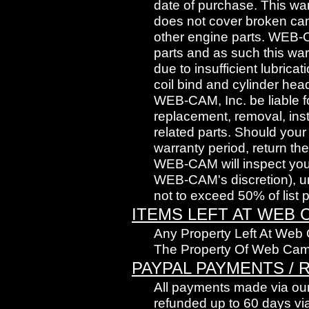
date of purchase. This wa
does not cover broken cams
other engine parts. WEB-
parts and as such this wa
due to insufficient lubrica
coil bind and cylinder head
WEB-CAM, Inc. be liable fo
replacement, removal, inst
related parts. Should you
warranty period, return t
WEB-CAM will inspect your
WEB-CAM's discretion), und
not to exceed 50% of list pr
ITEMS LEFT AT WEB 
Any Property Left At Web
The Property Of Web Cam
PAYPAL PAYMENTS /
All payments made via our
refunded up to 60 days via 