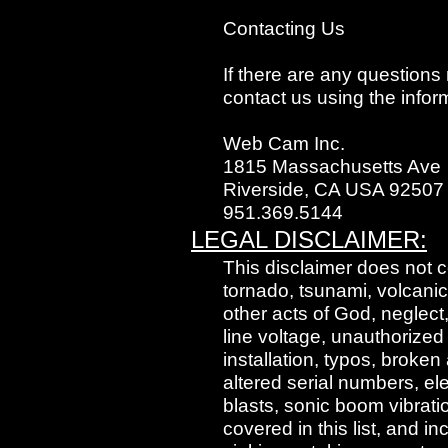
Contacting Us
If there are any questions
contact us using the infor
Web Cam Inc.
1815 Massachusetts Ave
Riverside, CA USA 92507
951.369.5144
LEGAL DISCLAIMER:
This disclaimer does not c
tornado, tsunami, volcanic
other acts of God, neglec
line voltage, unauthorized
installation, typos, broke
altered serial numbers, el
blasts, sonic boom vibrati
covered in this list, and i