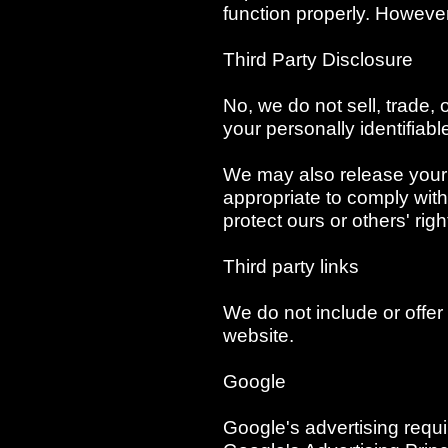
function properly. However,
Third Party Disclosure
No, we do not sell, trade, 
your personally identifiabl
We may also release your 
appropriate to comply with 
protect ours or others' righ
Third party links
We do not include or offer 
website.
Google
Google's advertising req