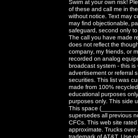
Swim at your own risk! Pl
of these and call me in t
without notice. Text may c
may find objectionable, pa
safeguard, second only to
The call you have made req
does not reflect the though
company, my friends, or m
recorded on analog equipm
broadcast system - this i
advertisement or referral se
securities. This list was cu
made from 100% recycled e
educational purposes only.
purposes only. This side u
This space (____________) 
supersedes all previous n
CFCs. This web site rated
approximate. Trucks over 4
trademark of AT&T. Use onl