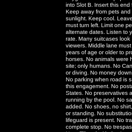
into Slot B. Insert this end
Keep away from pets and 
sunlight. Keep cool. Leave 
must turn left. Limit one pe
alternate dates. Listen t
rate. Many suitcases look 
viewers. Middle lane mus
years of age or older to p
horses. No animals were h
site; only humans. No Can
or diving. No money down.
No parking when road is 
this engagement. No posta
States. No preservatives
running by the pool. No salt
added. No shoes, no shirt,
or standing. No substitut
lifeguard is present. No tr
complete stop. No trespass