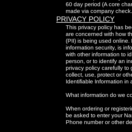
60 day period (A core cha
made via company check
PRIVACY POLICY
This privacy policy has b
are concerned with how thei
(PII) is being used online.
information security, is in
with other information to id
person, or to identify an i
privacy policy carefully t
collect, use, protect or o
Identifiable Information i
What information do we co
When ordering or registeri
be asked to enter your Na
Phone number or other det