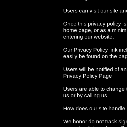
Users can visit our site 
Once this privacy policy is 
home page, or as a minimum
entering our website.
Our Privacy Policy link in
easily be found on the pa
Users will be notified of 
Privacy Policy Page
Users are able to change t
us or by calling us.
How does our site handle 
We honor do not track sign