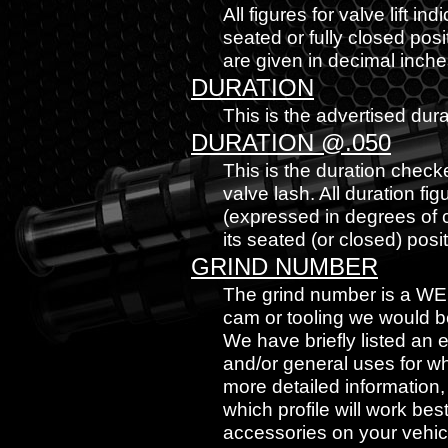
All figures for valve lift in
seated or fully closed posit
are given in decimal inche
DURATION
This is the advertised dur
DURATION @.050
This is the duration checke
valve lash. All duration fi
(expressed in degrees of cr
its seated (or closed) posit
GRIND NUMBER
The grind number is a WE
cam or tooling we would be 
We have briefly listed an
and/or general uses for wh
more detailed information
which profile will work be
accessories on your vehicl