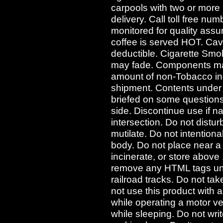
carpools with two or more
delivery. Call toll free nu
monitored for quality assu
coffee is served HOT. Cav
deductible. Cigarette Sm
may fade. Components may
amount of non-Tobacco ing
shipment. Contents under
briefed on some questions
side. Discontinue use if n
intersection. Do not distur
mutilate. Do not intentiona
body. Do not place near a
incinerate, or store abov
remove any HTML tags und
railroad tracks. Do not ta
not use this product with 
while operating a motor v
while sleeping. Do not writ