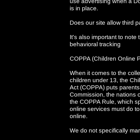
use advertising when a D
is in place.
Does our site allow third p
It's also important to note 
behavioral tracking
COPPA (Children Online Pr
When it comes to the colle
children under 13, the Ch
Act (COPPA) puts parents 
Commission, the nations 
the COPPA Rule, which spe
online services must do to
online.
We do not specifically mar