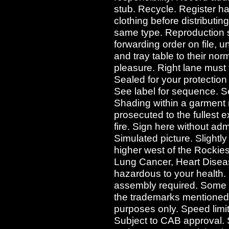
stub. Recycle. Register h
clothing before distributi
same type. Reproduction st
forwarding order on file, 
and tray table to their nor
pleasure. Right lane must t
Sealed for your protection 
See label for sequence. See
Shading within a garment m
prosecuted to the fullest e
fire. Sign here without admit
Simulated picture. Slightly
higher west of the Rocki
Lung Cancer, Heart Dise
hazardous to your health.
assembly required. Some 
the trademarks mentioned i
purposes only. Speed limit 
Subject to CAB approval. S