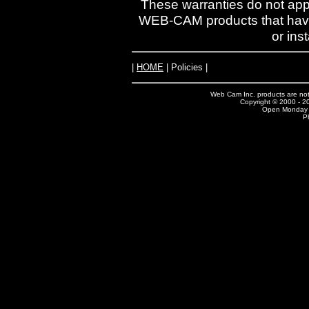
These warranties do not ap
WEB-CAM products that have 
or ins
|
HOME
| Policies |
Web Cam Inc. products are not 
Copyright © 2000 - 20
Open Monday -
P