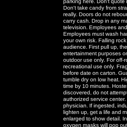
parking here. Don't quote
Don't take candy from str
really. Doors do not rebo
carry cash. Drop in any ma
television. Employees and t
Employees must wash hands
your own risk. Falling rock.
audience. First pull up, th
entertainment purposes onl
outdoor use only. For off-r
recreational use only. Frag
before date on carton. Gu
tumble dry on low heat. Hi
time by 10 minutes. Hostes
discovered, do not attempt 
authorized service center. 
physician. If ingested, in
lighten up, get a life and m
enlarged to show detail. I
oxygen masks will pop out 