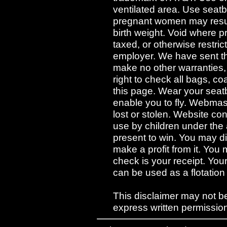
ventilated area. Use seatb
pregnant women may result 
birth weight. Void where p
taxed, or otherwise restri
employer. We have sent th
make no other warranties,
right to check all bags, c
this page. Wear your seatb
enable you to fly. Webmaste
lost or stolen. Website con
use by children under the
present to win. You may dis
make a profit from it. You
check is your receipt. Yo
can be used as a flotation
This disclaimer may not be
express written permission 