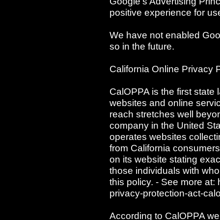
Google's Advertising Princ
positive experience for us
We have not enabled Goog
so in the future.
California Online Privacy 
CalOPPA is the first state 
websites and online servic
reach stretches well beyon
company in the United Sta
operates websites collecti
from California consumers
on its website stating exac
those individuals with who
this policy. - See more at:
privacy-protection-act-c
According to CalOPPA we a