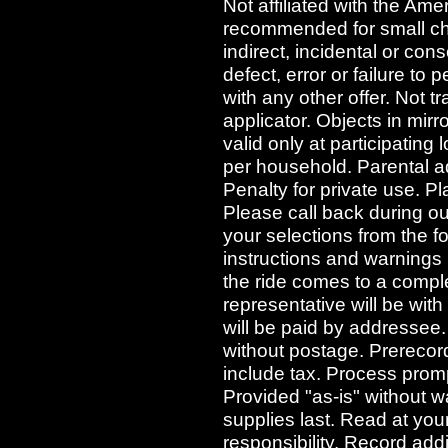
Not affiliated with the Ame
recommended for small chil
indirect, incidental or co
defect, error or failure to
with any other offer. Not t
applicator. Objects in mir
valid only at participating 
per household. Parental adv
Penalty for private use. P
Please call back during o
your selections from the f
instructions and warnings
the ride comes to a comple
representative will be wit
will be paid by addressee. 
without postage. Prerecord
include tax. Process prompt
Provided "as-is" without wa
supplies last. Read at you
responsibility. Record add