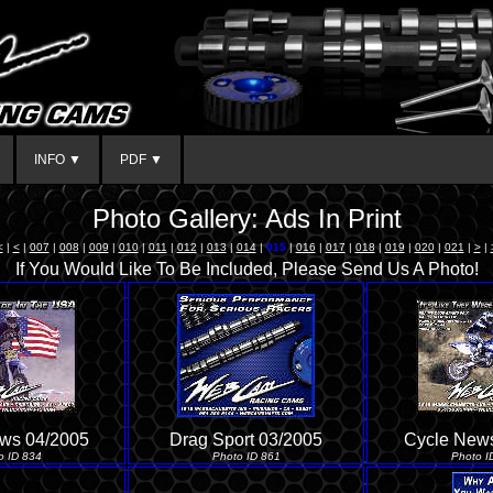
INFO ▼
PDF ▼
Photo Gallery: Ads In Print
<
|
<
|
007
|
008
|
009
|
010
|
011
|
012
|
013
|
014
|
015
|
016
|
017
|
018
|
019
|
020
|
021
|
>
|
If You Would Like To Be Included, Please Send Us A Photo!
ws 04/2005
Drag Sport 03/2005
Cycle New
o ID 834
Photo ID 861
Photo I