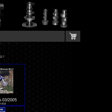
>>
|
s 03/2005
D 833