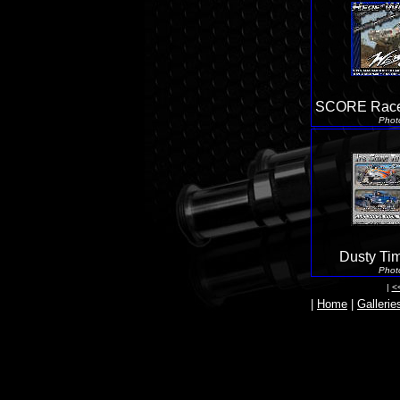
SCORE Race
Phot
Dusty Ti
Phot
|
<
|
Home
|
Gallerie