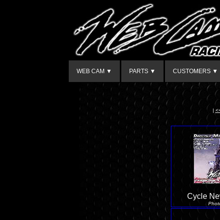
WEB CAM ▼
PARTS ▼
CUSTOMERS ▼
|
<
Cycle Ne
Phot