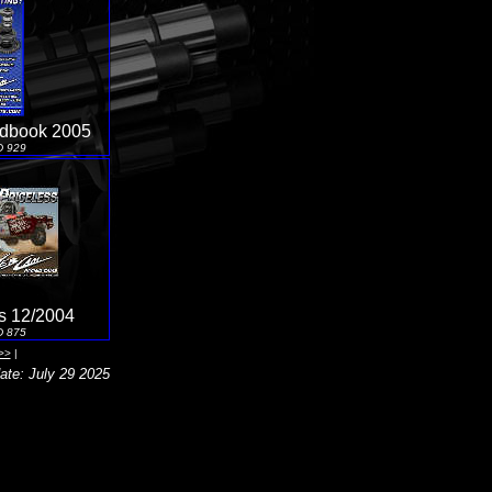
ndbook 2005
D 929
s 12/2004
D 875
>>
|
ate: July 29 2025