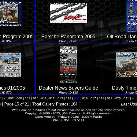
 Program 2005
Porsche Panorama 2005
Off Road Ha
o ID 937
Photo ID 931
Photo I
mes 01/2005
Dealer News Buyers Guide
Dusty Time
o ID 870
Photo ID 848
Photo I
<
|
<
|
007
|
008
|
009
|
010
|
011
|
012
|
013
|
014
|
015
|
016
|
017
|
018
|
019
|
020
|
021
|
>
|
s
| Page 15 of 21 | Total Gallery Photos: 184 |
Last Upd
Web Cam Inc. products are not intended for use on pollution controlled vehicles.
Copyright © 2000 - 2025, Web Cam Inc. ®, All rights reserved.
Open Monday - Friday, 8:00am - 4:30pm Pacific
Phone: 951.369.5144