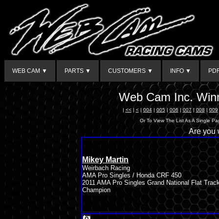
WEB CAM ▼
PARTS ▼
CUSTOMERS ▼
INFO ▼
PD
Web Cam Inc. Winn
|
<<
|
<
|
004
|
005
|
006
|
007
|
008
|
009
Or To View The List As A Single P
Are you
Mikey Martin
Weirbach Racing
AMA Pro Singles / Honda CRF 450
2011 AMA Pro Singles Grand National Flat Trac
Champion