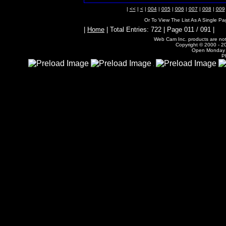
|
<<
|
<
|
004
|
005
|
006
|
007
|
008
|
009
Or To View The List As A Single P
|
Home
| Total Entries: 722 | Page 011 / 091 |
Web Cam Inc. products are not 
Copyright © 2000 - 20
Open Monday -
P