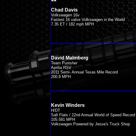
Chad Davis
Volkswagen 16v
Fastest 16 valve Volkswagen in the World
7.35 ET / 182 mph MPH
David Malmberg
Team Punisher
Aprilia RSV
2011 Semi- Annual Texas Mile Record
200.8 MPH
Kevin Winders
H/DT
Salt Flats / 22nd Annual World of Speed Record
105.581 MPH
Volkswagen Powered by Jesse's Truck Shop