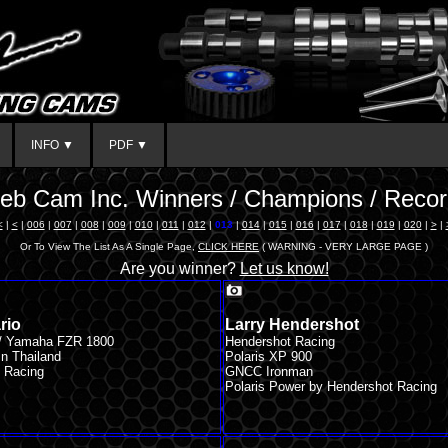
INFO ▼
PDF ▼
eb Cam Inc. Winners / Champions / Recor
<
|
<
|
006
|
007
|
008
|
009
|
010
|
011
|
012
|
013
|
014
|
015
|
016
|
017
|
018
|
019
|
020
|
>
|
Or To View The List As A Single Page,
CLICK HERE
( WARNING - VERY LARGE PAGE )
Are you winner?
Let us know!
rio
Larry Hendershot
 / Yamaha FZR 1800
Hendershot Racing
n Thailand
Polaris XP 900
 Racing
GNCC Ironman
Polaris Power by Hendershot Racing