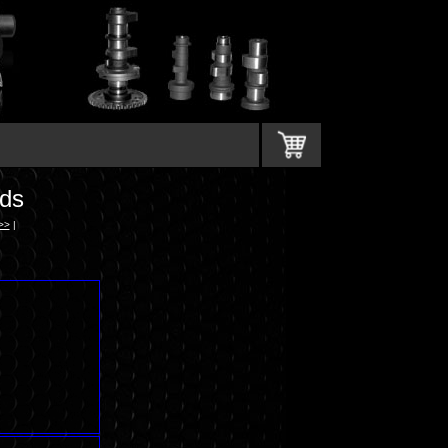
ds
>>
|