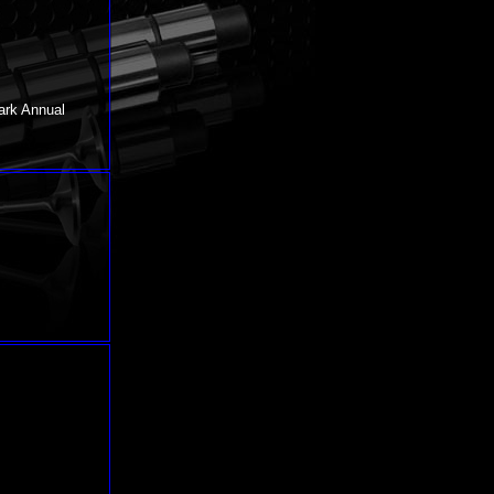
ark Annual