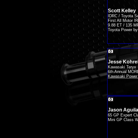
Scott Kelley
IDRC / Toyota S
First All Motor
9.88 ET / 135 
Toyota Power by 
Jesse Kohrel
Kawasaki Teryx
6th Annual MOR
Kawasaki Power 
Jason Aguila
65 GP Expert Cl
Mini GP Class W