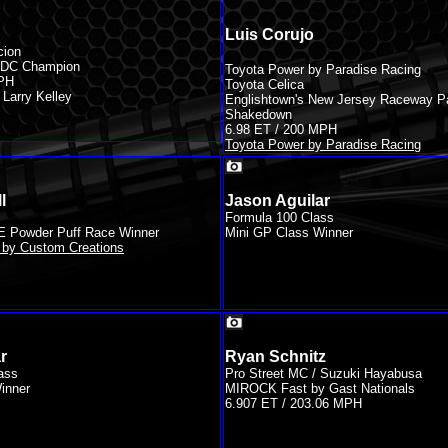
Luis Corujo
cion
 IRDC Champion
Toyota Power by Paradise Racing
MPH
Toyota Celica
Larry Kelley
Englishtown's New Jersey Raceway P
Shakedown
6.98 ET / 200 MPH
Toyota Power by Paradise Racing
l
Jason Aguilar
Formula 100 Class
E Powder Puff Race Winner
Mini GP Class Winner
by Custom Creations
r
Ryan Schnitz
ass
Pro Street MC / Suzuki Hayabusa
inner
MIROCK Fast by Gast Nationals
6.907 ET / 203.06 MPH