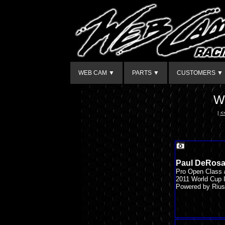
WEB CAM ▼
PARTS ▼
CUSTOMERS ▼
W
|
<
Paul DeRosa
Pro Open Class
2011 World Cup I
Powered by Rius