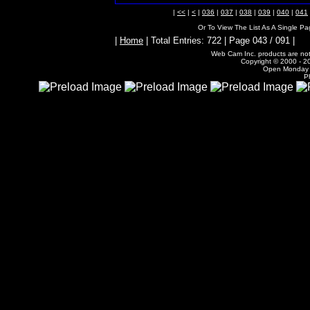
|
<<
|
<
|
036
|
037
|
038
|
039
|
040
|
041
Or To View The List As A Single P
|
Home
| Total Entries: 722 | Page 043 / 091 |
Web Cam Inc. products are not 
Copyright © 2000 - 20
Open Monday -
P