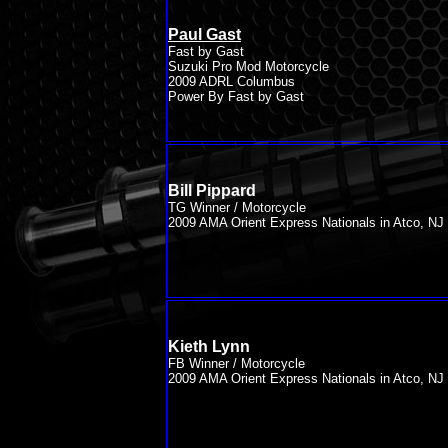
Paul Gast
Fast by Gast
Suzuki Pro Mod Motorcycle
2009 ADRL Columbus
Power By Fast by Gast
Bill Pippard
TG Winner / Motorcycle
2009 AMA Orient Express Nationals in Atco, NJ
Kieth Lynn
FB Winner / Motorcycle
2009 AMA Orient Express Nationals in Atco, NJ