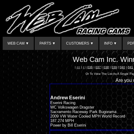
WEB CAM ▼
PARTS ▼
CUSTOMERS ▼
INFO ▼
PD
Web Cam Inc. Winn
|
<<
|
<
|
036
|
037
|
038
|
039
|
040
|
041
Or To View The List As A Single P
Are you
Andrew Eserini
Eserini Racing
WC Volkswagen Dragster
Sacramento Raceway Park Bugorama
2009 VW Water Cooled MPH World Record
187.274 MPH
Power by Bill Eserini