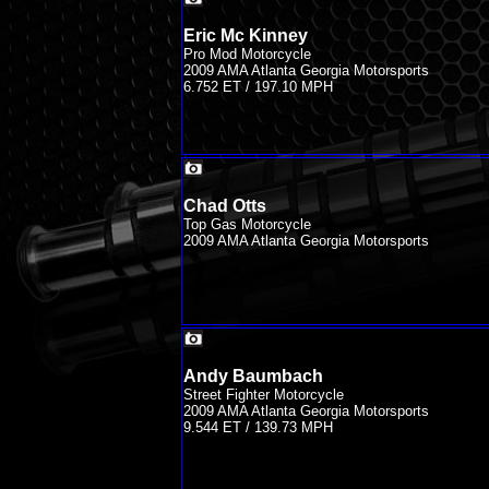
Eric Mc Kinney
Pro Mod Motorcycle
2009 AMA Atlanta Georgia Motorsports
6.752 ET / 197.10 MPH
Chad Otts
Top Gas Motorcycle
2009 AMA Atlanta Georgia Motorsports
Andy Baumbach
Street Fighter Motorcycle
2009 AMA Atlanta Georgia Motorsports
9.544 ET / 139.73 MPH