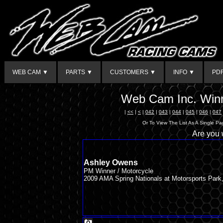
WEB CAM ▼
PARTS ▼
CUSTOMERS ▼
INFO ▼
PD
Web Cam Inc. Winn
|
<<
|
<
|
042
|
043
|
044
|
045
|
046
|
047
Or To View The List As A Single P
Are you
Ashley Owens
PM Winner / Motorcycle
2009 AMA Spring Nationals at Motorsports Park