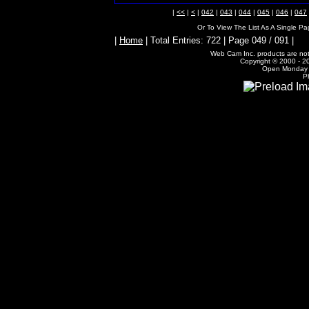
|
<<
|
<
|
042
|
043
|
044
|
045
|
046
|
047
Or To View The List As A Single P
|
Home
| Total Entries: 722 | Page 049 / 091 |
Web Cam Inc. products are not 
Copyright © 2000 - 20
Open Monday -
P